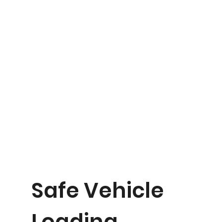
Safe Vehicle
Loading