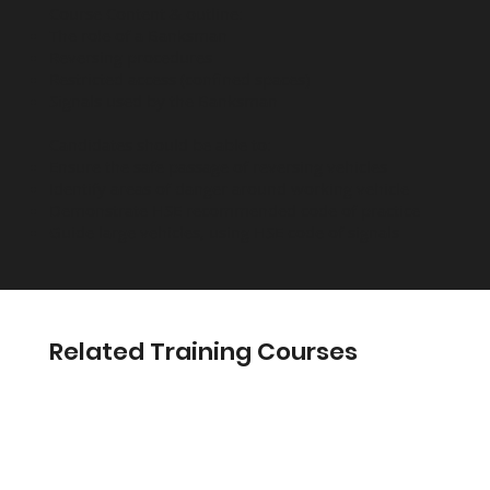
Course Content & outline:
The role of a Banksman
Reversing procedures
Restricted access (confined spaces)
Signals used by the Banksman
Candidates should be able to:
Ensure the safe passage of reversing vehicles
Identify areas of danger around working vehicle
Demonstrate HSE recommended code of practice
Guide large vehicles, using HSE code of signals
Related Training Courses