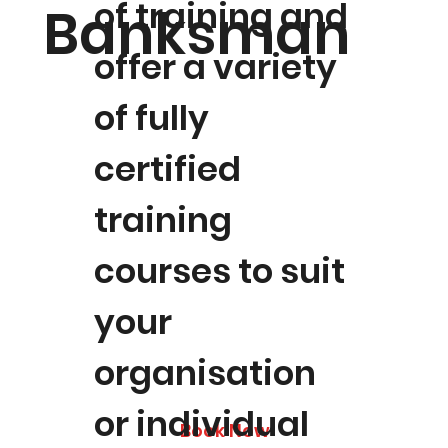
of training and
Banksman
offer a variety
of fully
certified
training
courses to suit
your
organisation
or individual
Book Now