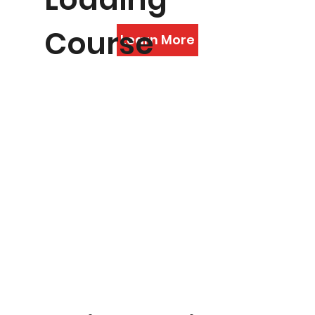
Course
Learn More