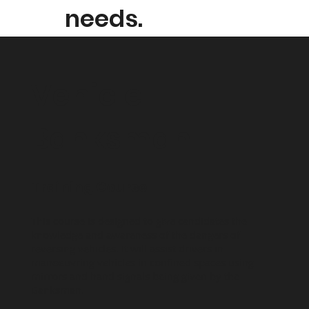
needs.
Vehicle
Banksman
Training Course
This course is designed to give candidates the
knowledge and awareness of the dangers of
reversing vehicles. It will assist drivers in
manoeuvring vehicles in confined spaces using
mirrors and hand signals being given by the
Banksman.