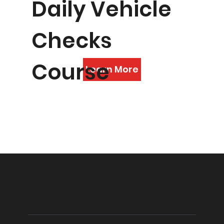
Daily Vehicle
Checks
Course
Learn More
Quick Links