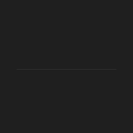
Training
Courses
Driver Training
Forklift
Health & Safety
Driver CPC
Other Courses
Book Online
Book Today
Funding
Contact Us