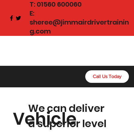
T:
01560 600060
E:
sheree@jimmairdrivertrainin
g.com
Become A
Certified HGV Driver
Call Us Today
Now!
We can deliver
Vehicle
a superior level