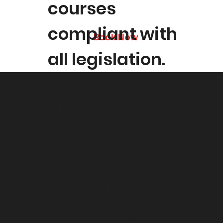
courses
compliant with
Book Now
all legislation.
Health & Safety Courses
Manual