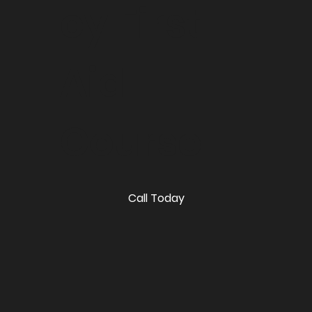
cy First
Aid
Course
Call Today