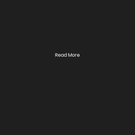
Handling
Course
Read More
Abrasive