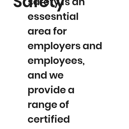
Safety
safety is an
essesntial
area for
employers and
employees,
and we
provide a
range of
certified