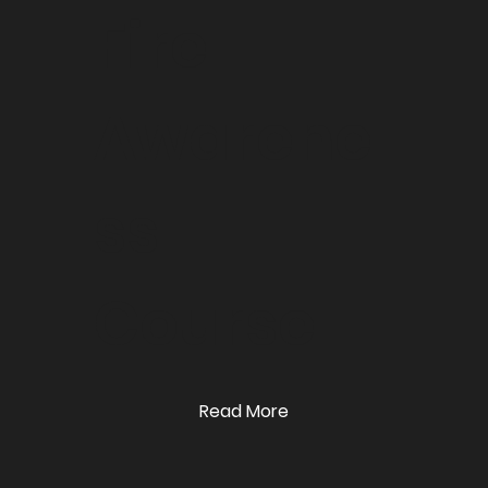
Fire
Awarene
ss
Course
Read More