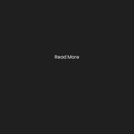
Wheels /
Stihl Saw
Read More
Emergen