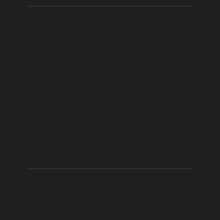
Book Online
Book Today
Funding
Contact Us
Jim Mair Driver
Training Ltd
Ready to start your new career?
Check out our Starter Package
here
!
Call Us Today
01560 600060