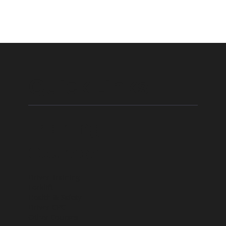
Quick Links
Training
Courses
Driver Training
Forklift
Health & Safety
Driver CPC
Other Courses