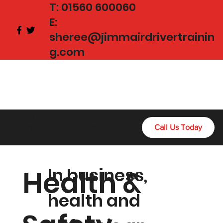
T:
01560 600060
E:
sheree@jimmairdrivertrainin
g.com
Become A
Certified HGV Driver
Call Us Today
Now!
In business,
Health &
health and